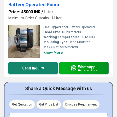
Battery Operated Pump
Price: 45000 INR
/
Liter
Minimum Order Quantity : 1 Liter
Fuel Type:
Other, Battery Operated
Head Size:
15-20 meters
Working Temperature:
0C to 50C
Mounting Type:
Base Mounted
Max Suction:
5 meters
Know More
WhatsApp
Send Inquiry
Get Latest Price
Share a Quick Message with us
Get Quotation
Get Price List
Discuss Requirement