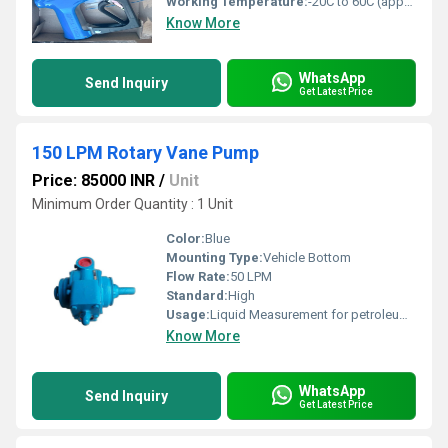
Working Temperature:
-20C to 60C (approx.)
Know More
WhatsApp
Send Inquiry
Get Latest Price
150 LPM Rotary Vane Pump
Price: 85000 INR
/
Unit
Minimum Order Quantity : 1 Unit
Color:
Blue
Mounting Type:
Vehicle Bottom
Flow Rate:
50 LPM
Standard:
High
Usage:
Liquid Measurement for petroleum products
Know More
WhatsApp
Send Inquiry
Get Latest Price