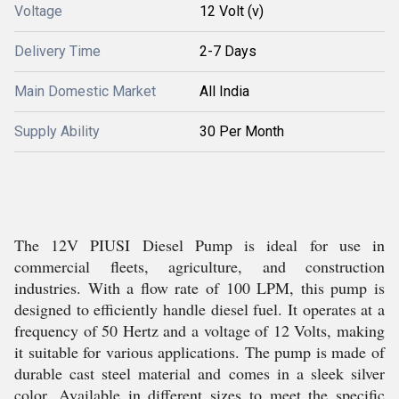
Voltage
12 Volt (v)
Delivery Time
2-7 Days
Main Domestic Market
All India
Supply Ability
30 Per Month
The 12V PIUSI Diesel Pump is ideal for use in
commercial fleets, agriculture, and construction
industries. With a flow rate of 100 LPM, this pump is
designed to efficiently handle diesel fuel. It operates at a
frequency of 50 Hertz and a voltage of 12 Volts, making
it suitable for various applications. The pump is made of
durable cast steel material and comes in a sleek silver
color. Available in different sizes to meet the specific