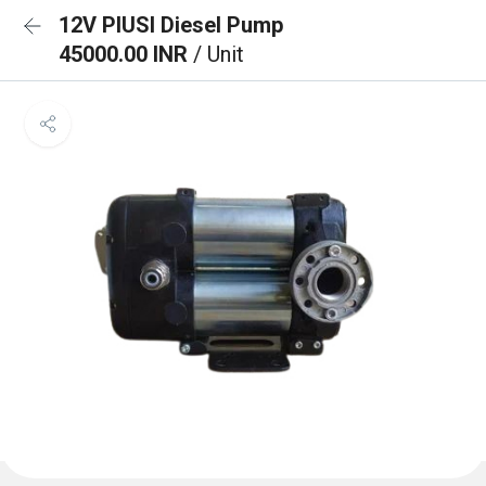
12V PIUSI Diesel Pump
45000.00 INR
/ Unit