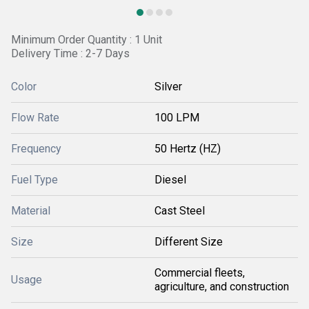
Minimum Order Quantity : 1 Unit
Delivery Time : 2-7 Days
Color
Silver
Flow Rate
100 LPM
Frequency
50 Hertz (HZ)
Fuel Type
Diesel
Material
Cast Steel
Size
Different Size
Commercial fleets,
Usage
agriculture, and construction