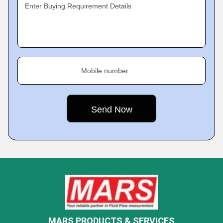
Enter Buying Requirement Details
Mobile number
MARS PRODUCTS & SERVICES