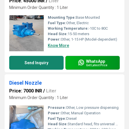
Price: 45000 INR
/
Liter
Minimum Order Quantity : 1 Liter
Mounting Type:
Base Mounted
Fuel Type:
Other, Electric
Working Temperature:
-10C to 80C
Head Size:
15-50 meters
Power:
Other, 1-15 HP (Model-dependent)
Know More
WhatsApp
Send Inquiry
Get Latest Price
Diesel Nozzle
Price: 7000 INR
/
Liter
Minimum Order Quantity : 1 Liter
Pressure:
Other, Low pressure dispensing
Power:
Other, Manual Operation
Fuel Type:
Diesel
Head Size:
Standard head, fits universal nozzles