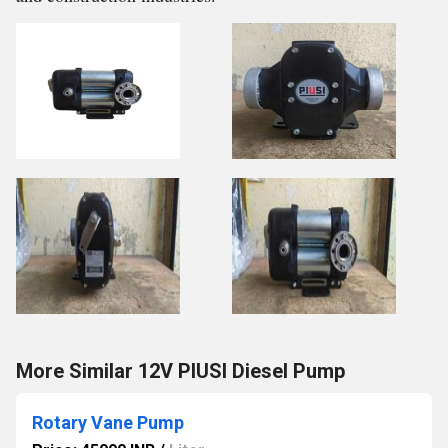
More Similar 12V PIUSI Diesel Pump
Rotary Vane Pump