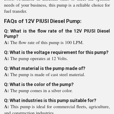
needs of your business, this pump is a reliable choice for
fuel transfer.
FAQs of 12V PIUSI Diesel Pump:
Q: What is the flow rate of the 12V PIUSI Diesel
Pump?
A:
The flow rate of this pump is 100 LPM.
Q: What is the voltage requirement for this pump?
A:
The pump operates at 12 Volts.
Q: What material is the pump made of?
A:
The pump is made of cast steel material.
Q: What is the color of the pump?
A:
The pump comes in a silver color.
Q: What industries is this pump suitable for?
A:
This pump is ideal for commercial fleets, agriculture,
and construction industries.