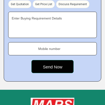
Get Quotation
Get Price List
Discuss Requirement
Enter Buying Requirement Details
Mobile number