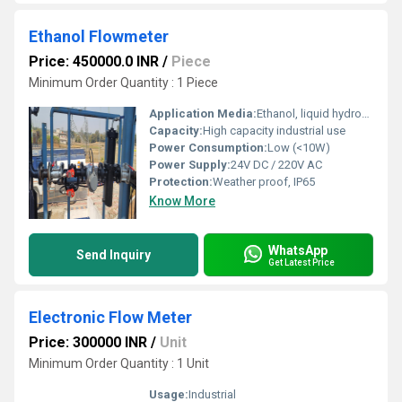
Ethanol Flowmeter
Price: 450000.0 INR
/
Piece
Minimum Order Quantity : 1 Piece
Application Media:
Ethanol, liquid hydrocarbons
Capacity:
High capacity industrial use
Power Consumption:
Low (<10W)
Power Supply:
24V DC / 220V AC
Protection:
Weather proof, IP65
Know More
WhatsApp
Send Inquiry
Get Latest Price
Electronic Flow Meter
Price: 300000 INR
/
Unit
Minimum Order Quantity : 1 Unit
Usage:
Industrial