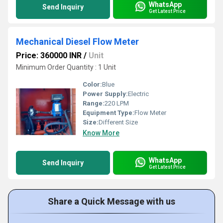
WhatsApp
Send Inquiry
Get Latest Price
Mechanical Diesel Flow Meter
Price: 360000 INR
/
Unit
Minimum Order Quantity : 1 Unit
Color:
Blue
Power Supply:
Electric
Range:
220 LPM
Equipment Type
:
Flow Meter
Size:
Different Size
Know More
WhatsApp
Send Inquiry
Get Latest Price
Share a Quick Message with us