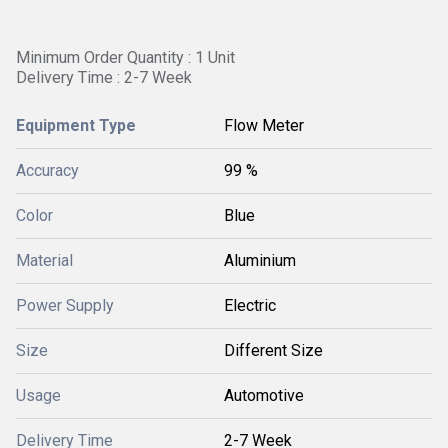
Minimum Order Quantity : 1 Unit
Delivery Time : 2-7 Week
Equipment Type
Flow Meter
Accuracy
99 %
Color
Blue
Material
Aluminium
Power Supply
Electric
Size
Different Size
Usage
Automotive
Delivery Time
2-7 Week