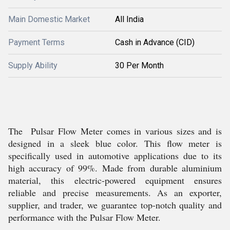
Main Domestic Market
All India
Payment Terms
Cash in Advance (CID)
Supply Ability
30 Per Month
The Pulsar Flow Meter comes in various sizes and is
designed in a sleek blue color. This flow meter is
specifically used in automotive applications due to its
high accuracy of 99%. Made from durable aluminium
material, this electric-powered equipment ensures
reliable and precise measurements. As an exporter,
supplier, and trader, we guarantee top-notch quality and
performance with the Pulsar Flow Meter.