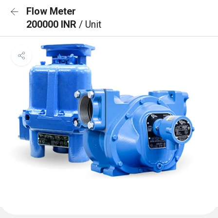
Flow Meter
200000 INR
/ Unit