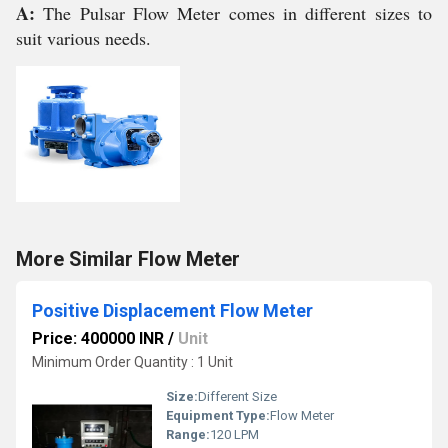
A:
The Pulsar Flow Meter comes in different sizes to
suit various needs.
More Similar Flow Meter
Positive Displacement Flow Meter
Price: 400000 INR
/
Unit
Minimum Order Quantity : 1 Unit
Size:
Different Size
Equipment Type
:
Flow Meter
Range:
120 LPM